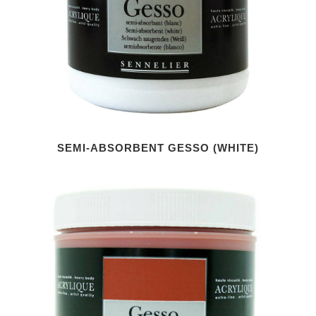
SEMI-ABSORBENT GESSO (WHITE)