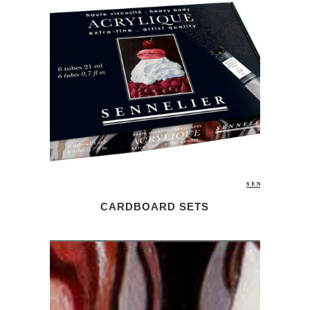
CARDBOARD SETS