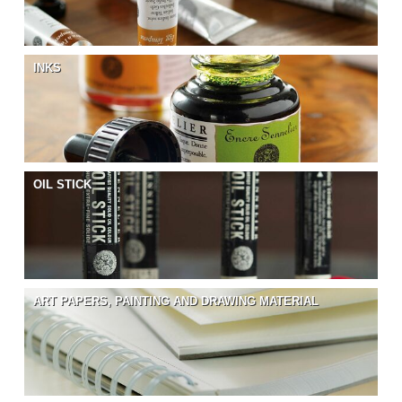
INKS
OIL STICK
ART PAPERS, PAINTING AND DRAWING MATERIAL