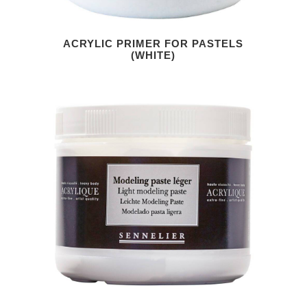
ACRYLIC PRIMER FOR PASTELS
(WHITE)