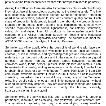
phtalocyanine from recent research that offer new possibilities to painters.
Among the 120 tones, there are also 4 interference colours, which is to say
they reflect two different colours according to the viewing angle. The line
also includes 6 iridescent metallic colours. Sennelier maintains a tradition
of artisanal fabrication, subject to strict and constant quality control. Each
stage of production is rigorously tested in the laboratory. A product is only
launched on the market after a serie of tests confirming that it meets very
specific requirements for colour, lightfastness, consistency, saturation,
value, pH, and drying time. All products in the extra-fine acrylic line
conform to the ASTM (American Society for Testing and Materials)
standard D4236 concerning toxicity and safety. The colours also meet the
ASTM D5098 standard, testifying to their lightfastness.
Sennelier extra-fine acrylic offers the possibility of working with layers or
wash drawings, in combination with other techniques such as pastels,
charcoal, or ink, in overlays, and by creating collages and inlays of various
materials. It can be used outdoors and in the studio. It provides very good
adhesion on many non-oily surfaces: paper, canvases, cardboard
canvases, wood, fabric, cement, plaster, some plastics and metals. It can
be worked with a brush, painting knife, metal spatula, directly from the tube
to obtain thick lines, or even with fingers. Thanks 60ml tube (2 fl oz) 120
colours are available in 60ml/2 fl oz and 200ml tubes/6,7 fl oz to excellent
spreading properties, there is no difficulty mixing any of the Sennelier
extra-fine acrylic colors to obtain an infinite number of shades, without
altering the luminosity of tones. They are excellent for coatings and can be
mixed with Sennelier additives to modify the texture, viscosity,
transparency, or luminosity at will.
Sennelier extra-fine acrylic has little odor and dries rapidly to create a
permanent, insoluble, non-cracking, non-yellowing, water resistant film.
The variation in rendering that may occur after drying is very small or