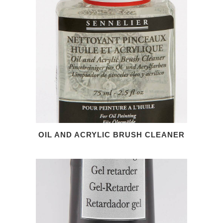
OIL AND ACRYLIC BRUSH CLEANER