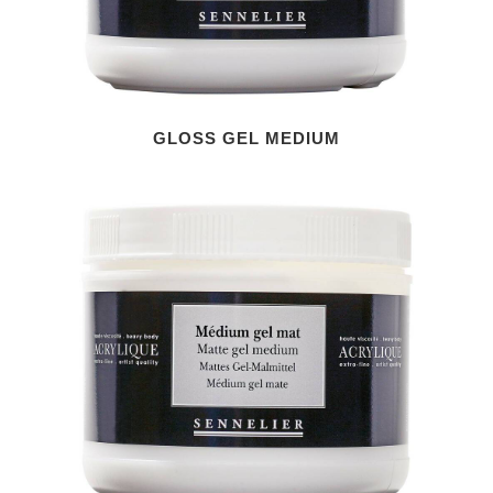
GLOSS GEL MEDIUM