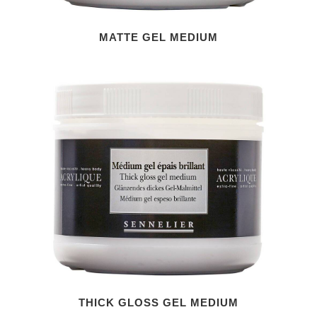
MATTE GEL MEDIUM
THICK GLOSS GEL MEDIUM