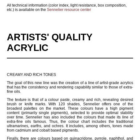
All technical information (color index, light resistance, box composition,
etc.) is available on the
Sennelier resource center
ARTISTS' QUALITY
ACRYLIC
CREAMY AND RICH TONES
The goal of this new line was the creation of a line of artist-grade acrylics
that has the consistency and rendering capability similar to those of extra-
fine oils.
The texture is that of a colour paste, creamy and rich, revealing desired
brush or knife marks. With 120 shades, Sennelier offers one of the
broadest palettes on the market. These colours have a high pigment
content (primarily single pigments), selected to provide optimal stability
over time. Sennelier has also included the colours that made its line of
extra-fine oils famous. Thus, the colour chart includes the traditional
ultramarines, earths, and ochres. It includes, among others, tones made
from cadmium and cobalt based pigments.
Finally, there are colours based on quinacridone, pyrrole, naphthol, and