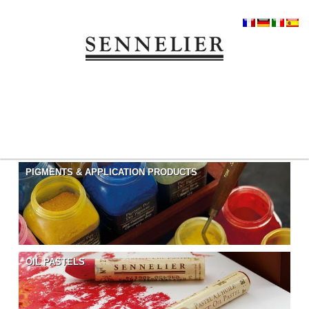
PIGMENTS & APPLICATION PRODUCTS
OIL PASTELS