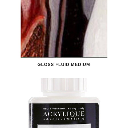
GLOSS FLUID MEDIUM