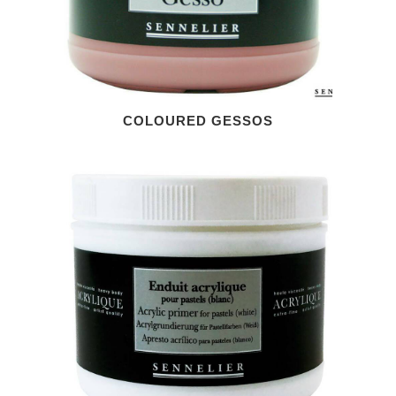
COLOURED GESSOS