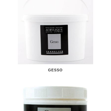
GESSO