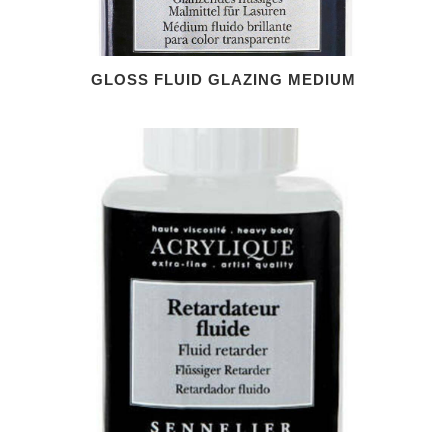
GLOSS FLUID GLAZING MEDIUM