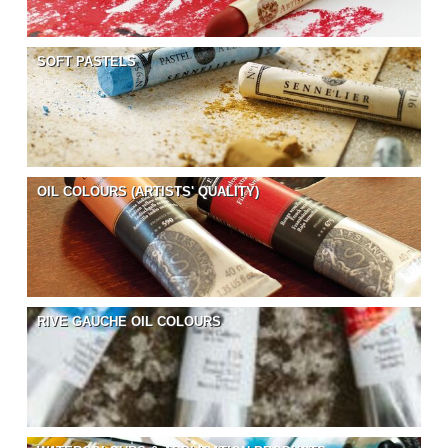
SOFT PASTELS
OIL COLOURS (ARTISTS' QUALITY)
RIVE GAUCHE OIL COLOURS