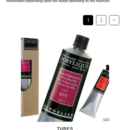
nonexistent depending upon the shade.epending on the nuances.
1
2
>
TUBES