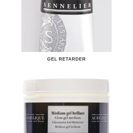
GEL RETARDER