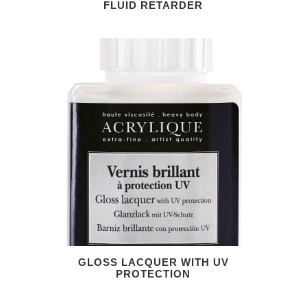
FLUID RETARDER
GLOSS LACQUER WITH UV
PROTECTION