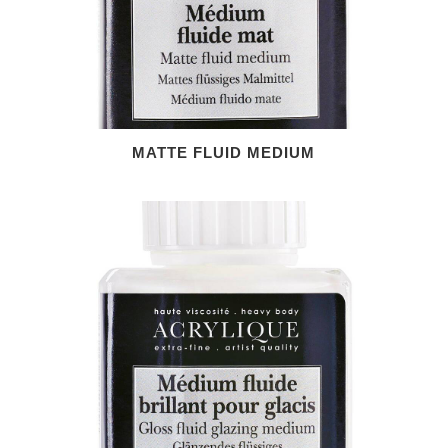
MATTE FLUID MEDIUM