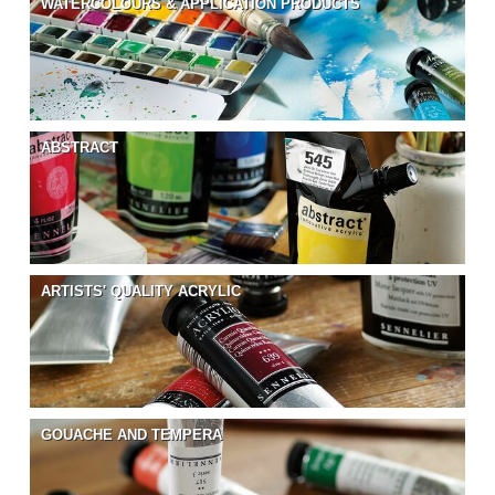
WATERCOLOURS & APPLICATION PRODUCTS
ABSTRACT
ARTISTS' QUALITY ACRYLIC
GOUACHE AND TEMPERA