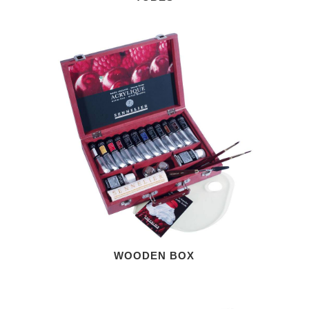
WOODEN BOX