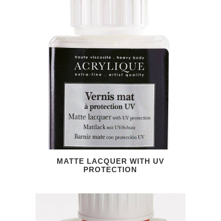
MATTE LACQUER WITH UV
PROTECTION