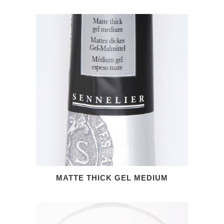
MATTE THICK GEL MEDIUM