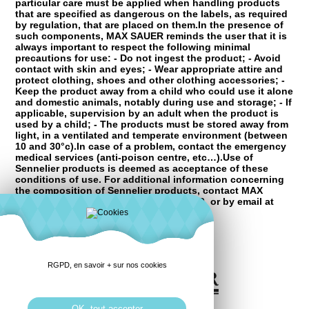
particular care must be applied when handling products
that are specified as dangerous on the labels, as required
by regulation, that are placed on them.In the presence of
such components, MAX SAUER reminds the user that it is
always important to respect the following minimal
precautions for use: - Do not ingest the product; - Avoid
contact with skin and eyes; - Wear appropriate attire and
protect clothing, shoes and other clothing accessories; -
Keep the product away from a child who could use it alone
and domestic animals, notably during use and storage; - If
applicable, supervision by an adult when the product is
used by a child; - The products must be stored away from
light, in a ventilated and temperate environment (between
10 and 30°c).In case of a problem, contact the emergency
medical services (anti-poison centre, etc…).Use of
Sennelier products is deemed as acceptance of these
conditions of use. For additional information concerning
the composition of Sennelier products, contact MAX
SAUER by telephone at +33 2 96 68 2000, or by email at
mail@raphael.fr
RGPD, en savoir + sur nos cookies
OK, tout accepter