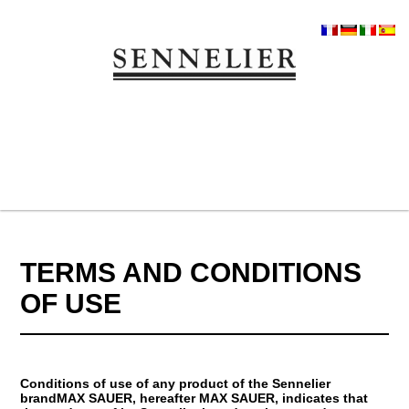
TERMS AND CONDITIONS
OF USE
Conditions of use of any product of the Sennelier
brandMAX SAUER, hereafter MAX SAUER, indicates that