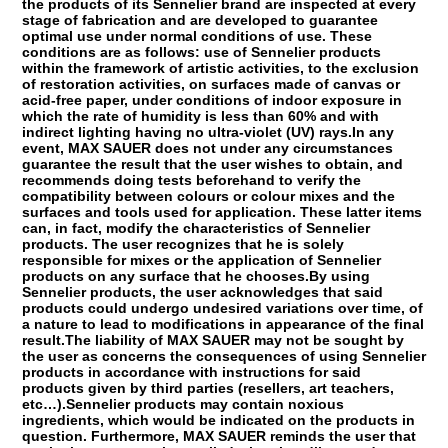
the products of its Sennelier brand are inspected at every
stage of fabrication and are developed to guarantee
optimal use under normal conditions of use. These
conditions are as follows: use of Sennelier products
within the framework of artistic activities, to the exclusion
of restoration activities, on surfaces made of canvas or
acid-free paper, under conditions of indoor exposure in
which the rate of humidity is less than 60% and with
indirect lighting having no ultra-violet (UV) rays.In any
event, MAX SAUER does not under any circumstances
guarantee the result that the user wishes to obtain, and
recommends doing tests beforehand to verify the
compatibility between colours or colour mixes and the
surfaces and tools used for application. These latter items
can, in fact, modify the characteristics of Sennelier
products. The user recognizes that he is solely
responsible for mixes or the application of Sennelier
products on any surface that he chooses.By using
Sennelier products, the user acknowledges that said
products could undergo undesired variations over time, of
a nature to lead to modifications in appearance of the final
result.The liability of MAX SAUER may not be sought by
the user as concerns the consequences of using Sennelier
products in accordance with instructions for said
products given by third parties (resellers, art teachers,
etc…).Sennelier products may contain noxious
ingredients, which would be indicated on the products in
question. Furthermore, MAX SAUER reminds the user that