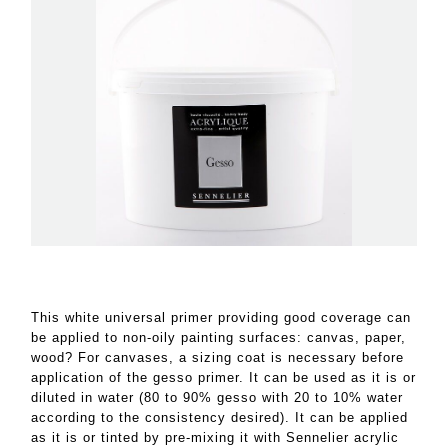
This white universal primer providing good coverage can
be applied to non-oily painting surfaces: canvas, paper,
wood? For canvases, a sizing coat is necessary before
application of the gesso primer. It can be used as it is or
diluted in water (80 to 90% gesso with 20 to 10% water
according to the consistency desired). It can be applied
as it is or tinted by pre-mixing it with Sennelier acrylic