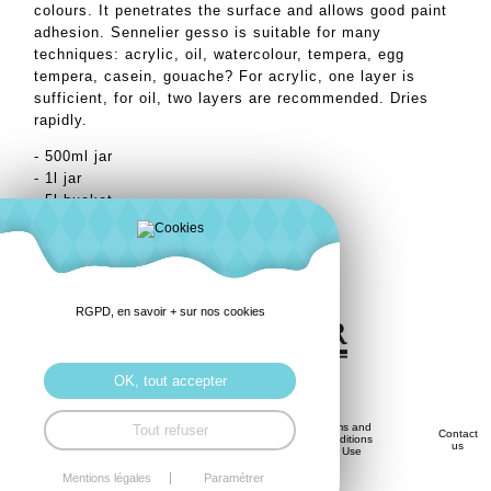
colours. It penetrates the surface and allows good paint
adhesion. Sennelier gesso is suitable for many
techniques: acrylic, oil, watercolour, tempera, egg
tempera, casein, gouache? For acrylic, one layer is
sufficient, for oil, two layers are recommended. Dries
rapidly.
- 500ml jar
- 1l jar
- 5l bucket
RGPD, en savoir + sur nos cookies
OK, tout accepter
Privacy
Terms and
Tout refuser
Savoir-
Contact
History
Policy
Conditions
Faire
us
(GDPR)
of Use
Mentions légales
Paramétrer