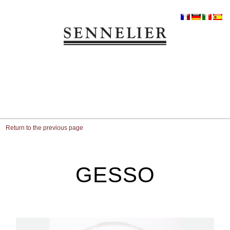
Return to the previous page
GESSO