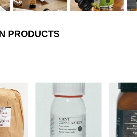
ON PRODUCTS