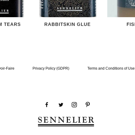
M TEARS
RABBITSKIN GLUE
FI
oir-Faire
Privacy Policy (GDPR)
Terms and Conditions of Use