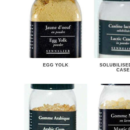
EGG YOLK
SOLUBILISE
CASE