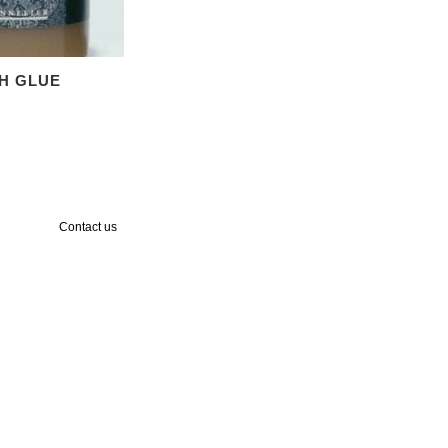
SH GLUE
Contact us