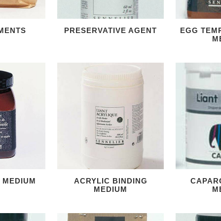
MENTS
PRESERVATIVE AGENT
EGG TEM
M
G MEDIUM
ACRYLIC BINDING
CAPAR
MEDIUM
M