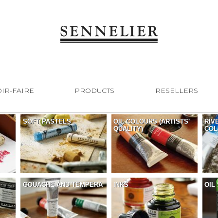
IR-FAIRE
PRODUCTS
RESELLERS
SOFT PASTELS
OIL COLOURS (ARTISTS'
RIV
QUALITY)
COL
GOUACHE AND TEMPERA
INKS
OIL