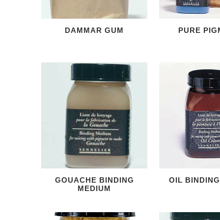
DAMMAR GUM
PURE PIG
GOUACHE BINDING
OIL BINDIN
MEDIUM