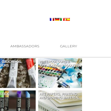
AMBASSADORS
GALLERY
E GAUCHE OIL
WATERCOLOURS &
OURS
APPLICATION PRODUCTS
 STICK
ART PAPERS, PAINTING
AND DRAWING MATERIAL