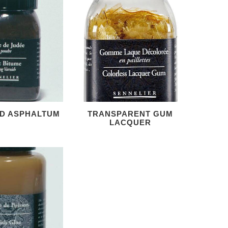
D ASPHALTUM
TRANSPARENT GUM
LACQUER