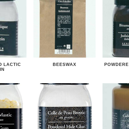
D LACTIC
BEESWAX
POWDERE
IN