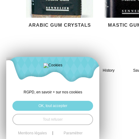
ARABIC GUM CRYSTALS
MASTIC GU
History
Sav
RGPD, en savoir + sur nos cookies
OK, tout accepter
Tout refuser
Mentions légales
Paramétrer