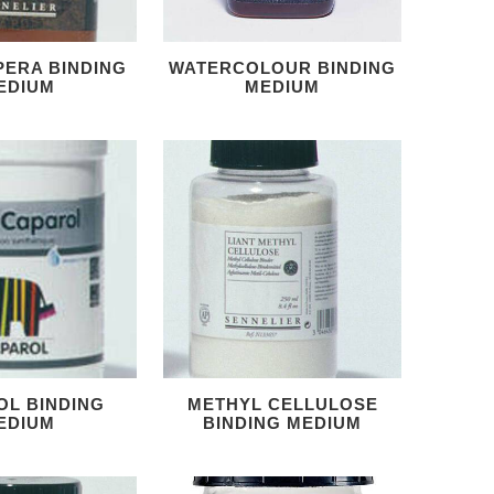
PERA BINDING
WATERCOLOUR BINDING
EDIUM
MEDIUM
OL BINDING
METHYL CELLULOSE
EDIUM
BINDING MEDIUM