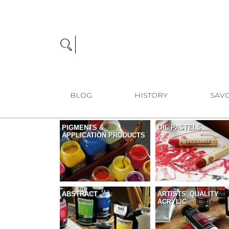
BLOG
HISTORY
SAVO
PIGMENTS &
OIL PASTELS
APPLICATION PRODUCTS
ABSTRACT
ARTISTS' QUALITY
ACRYLIC