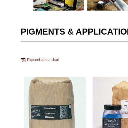
PIGMENTS & APPLICATI
Pigment colour chart