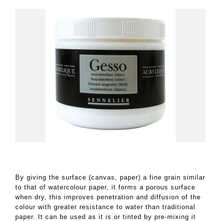
By giving the surface (canvas, paper) a fine grain similar
to that of watercolour paper, it forms a porous surface
when dry, this improves penetration and diffusion of the
colour with greater resistance to water than traditional
paper. It can be used as it is or tinted by pre-mixing it