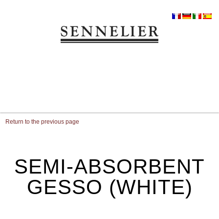
Return to the previous page
SEMI-ABSORBENT
GESSO (WHITE)