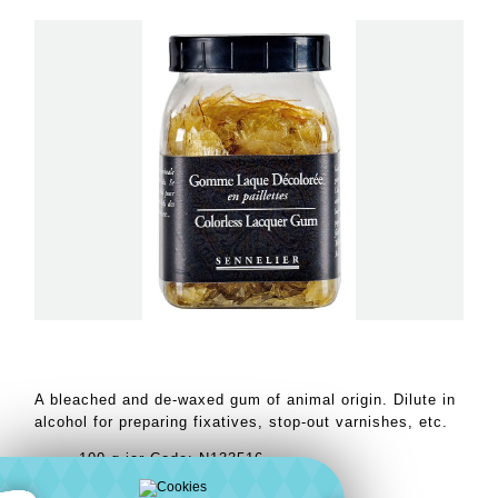
A bleached and de-waxed gum of animal origin. Dilute in
alcohol for preparing fixatives, stop-out varnishes, etc.
100 g jar Code: N133516