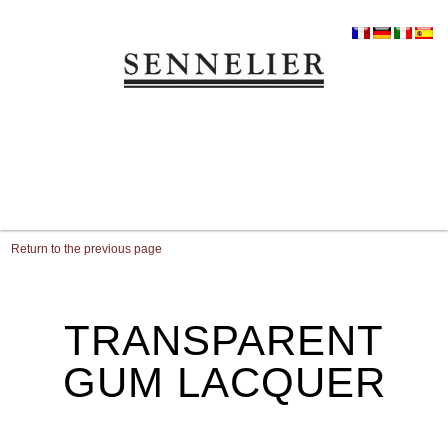
Return to the previous page
TRANSPARENT
GUM LACQUER