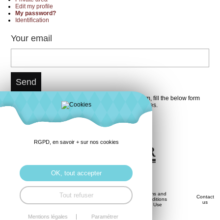
Edit my profile
My password?
Identification
Your email
You do not forget your password ? It is not a problem, fill the below form
with your email, you will receive it again in few minutes.
RGPD, en savoir + sur nos cookies
OK, tout accepter
Privacy
Terms and
Tout refuser
Savoir-
Contact
History
Policy
Conditions
Faire
us
(GDPR)
of Use
Mentions légales
Paramétrer