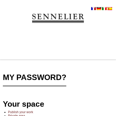
MY PASSWORD?
Your space
Publish your work
Private area