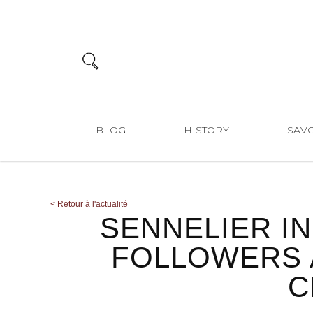
BLOG
HISTORY
SAVO
<
Retour à l'actualité
SENNELIER I
FOLLOWERS 
C