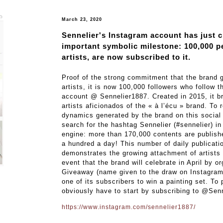
March 23, 2020
Sennelier's Instagram account has just 
important symbolic milestone: 100,000 p
artists, are now subscribed to it.
Proof of the strong commitment that the brand
artists, it is now 100,000 followers who follow 
account @ Sennelier1887. Created in 2015, it br
artists aficionados of the « à l’écu » brand. To 
dynamics generated by the brand on this social 
search for the hashtag Sennelier (#sennelier) in
engine: more than 170,000 contents are publishe
a hundred a day! This number of daily publicatio
demonstrates the growing attachment of artists 
event that the brand will celebrate in April by o
Giveaway (name given to the draw on Instagram)
one of its subscribers to win a painting set. To 
obviously have to start by subscribing to @Sen
https://www.instagram.com/sennelier1887/