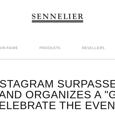
IR-FAIRE
PRODUCTS
RESELLERS
NSTAGRAM SURPASSES
AND ORGANIZES A "G
ELEBRATE THE EVEN