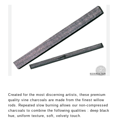
Created for the most discerning artists, these premium
quality vine charcoals are made from the finest willow
rods. Repeated slow burning allows our non-compressed
charcoals to combine the following qualities : deep black
hue, uniform texture, soft, velvety touch.