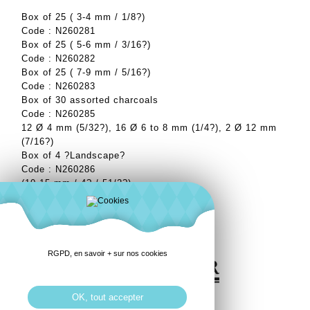
Box of 25 ( 3-4 mm / 1/8?)
Code : N260281
Box of 25 ( 5-6 mm / 3/16?)
Code : N260282
Box of 25 ( 7-9 mm / 5/16?)
Code : N260283
Box of 30 assorted charcoals
Code : N260285
12 Ø 4 mm (5/32?), 16 Ø 6 to 8 mm (1/4?), 2 Ø 12 mm
(7/16?)
Box of 4 ?Landscape?
Code : N260286
(10-15 mm / 4? / 51/2?)
RGPD, en savoir + sur nos cookies
OK, tout accepter