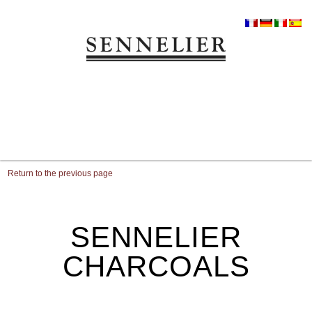
Return to the previous page
SENNELIER
CHARCOALS