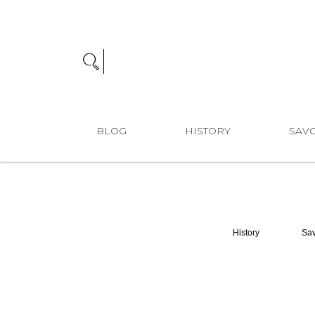
BLOG
HISTORY
SAVO
History
Sav