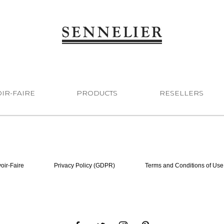
IR-FAIRE
PRODUCTS
RESELLERS
oir-Faire
Privacy Policy (GDPR)
Terms and Conditions of Use