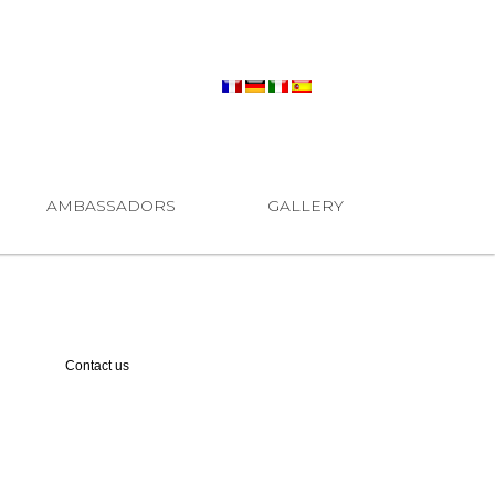
AMBASSADORS
GALLERY
Contact us