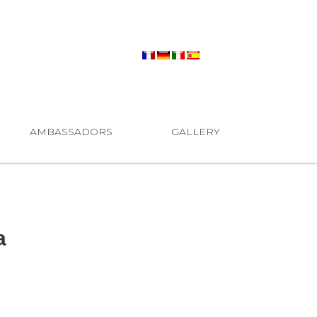
AMBASSADORS
GALLERY
a