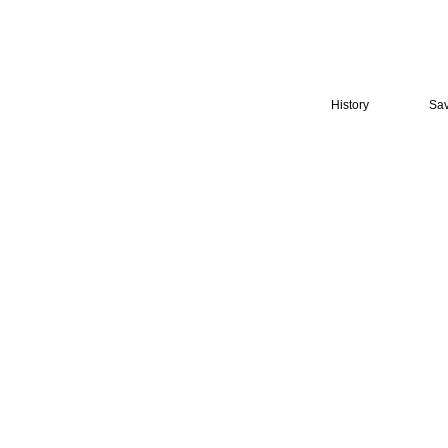
History
Sav