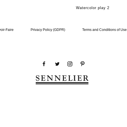
Watercolor play 2
oir-Faire
Privacy Policy (GDPR)
Terms and Conditions of Use