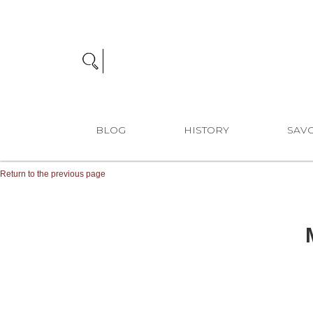
BLOG
HISTORY
SAVO
Return to the previous page