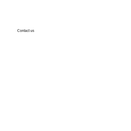
Contact us