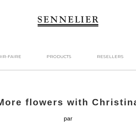
IR-FAIRE
PRODUCTS
RESELLERS
More flowers with Christin
par