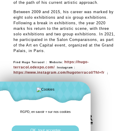
of the path of his current artistic approach.
Between 2009 and 2015, his career was marked by
eight solo exhibitions and six group exhibitions.
Following a break in exhibitions, the year 2020
marks his return to the artistic scene, with three
solo exhibitions and two group exhibitions. In 2021,
he participated in the Salon Comparaisons, as part
of the Art en Capital event, organized at the Grand
Palais, in Paris.
https://hugo-
Find Hugo Terracol : Website:
terracol.odexpo.com/
Instagram :
https://www.instagram.com/hugoterracol/?hl=fr
;
RGPD, en savoir + sur nos cookies
OK, tout accepter