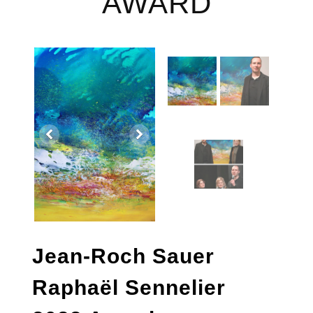
AWARD
Jean-Roch Sauer
Raphaël Sennelier