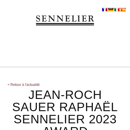
<
Retour à l'actualité
JEAN-ROCH
SAUER RAPHAËL
SENNELIER 2023