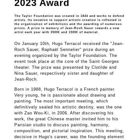
2023 Award
The Taylor Foundation was created in 1844 and works to defend
artists. Its vocation to support artistic creation is reflected in
the organization of exhibitions and the awarding of numerous
prizes. A prize in memory of Jean-Roch Sauer rewards a new
artist each year with 3500€ and 1500€ of material.
On January 10th, Hugo Terracol received the "Jean-
Roch Sauer, Raphaël Sennelier" prize during an
evening organized by the Taylor Foundation. The
event took place at the core of the Saint Georges
theater. The prize was presented by Clotilde and
Nina Sauer, respectively sister and daughter of
Jean-Roch.
Born in 1988, Hugo Terracol is a French painter.
Very young, he is passionate about drawing and
painting. The most important meeting, which
definitively sealed his artistic destiny, was the one
with Zao Wou-Ki, in 2006. After discovering his
work, the great Chinese master invited him to his
Parisian studio to discuss painting, harmony,
composition, and pictorial inspiration. This meeting,
decisive in Hugo's career, was the founding element