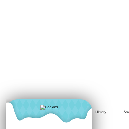
History
Sav