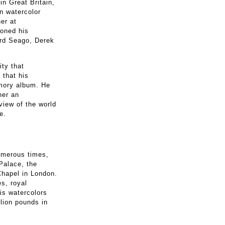
n Great Britain,
in watercolor
er at
honed his
rd Seago, Derek
ity that
 that his
emory album. He
her an
view of the world
e.
numerous times,
Palace, the
Chapel in London.
s, royal
is watercolors
llion pounds in