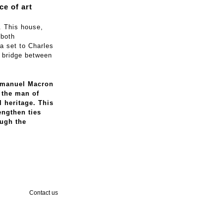
ce of art
. This house,
 both
a set to Charles
a bridge between
Emmanuel Macron
h the man of
l heritage. This
engthen ties
ugh the
Contact us