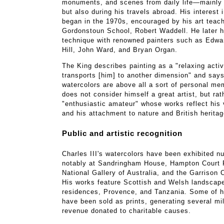
monuments, and scenes from daily life—mainly i
but also during his travels abroad. His interest 
began in the 1970s, encouraged by his art teach
Gordonstoun School, Robert Waddell. He later 
technique with renowned painters such as Edwa
Hill, John Ward, and Bryan Organ.
The King describes painting as a "relaxing activ
transports [him] to another dimension" and says
watercolors are above all a sort of personal m
does not consider himself a great artist, but rat
"enthusiastic amateur" whose works reflect his 
and his attachment to nature and British heritag
Public and artistic recognition
Charles III's watercolors have been exhibited 
notably at Sandringham House, Hampton Court 
National Gallery of Australia, and the Garrison 
His works feature Scottish and Welsh landscape
residences, Provence, and Tanzania. Some of h
have been sold as prints, generating several mi
revenue donated to charitable causes.