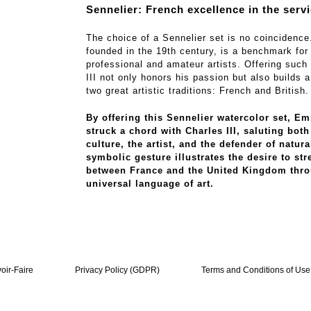
Sennelier: French excellence in the servi
The choice of a Sennelier set is no coincidence
founded in the 19th century, is a benchmark for
professional and amateur artists. Offering such 
III not only honors his passion but also builds 
two great artistic traditions: French and British.
By offering this Sennelier watercolor set, 
struck a chord with Charles III, saluting bot
culture, the artist, and the defender of natura
symbolic gesture illustrates the desire to str
between France and the United Kingdom thro
universal language of art.
oir-Faire
Privacy Policy (GDPR)
Terms and Conditions of Use