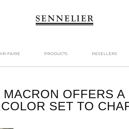
IR-FAIRE
PRODUCTS
RESELLERS
 MACRON OFFERS A 
COLOR SET TO CHARL