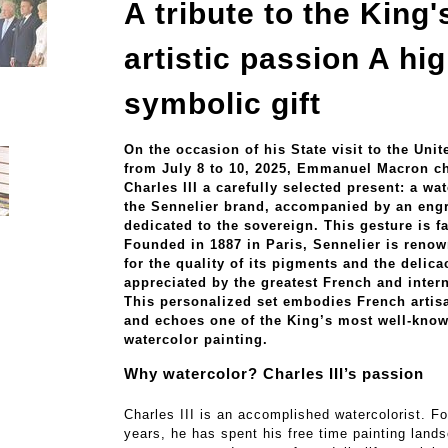
A tribute to the King'
artistic passion A hig
symbolic gift
On the occasion of his State visit to the Un
from July 8 to 10, 2025, Emmanuel Macron ch
Charles III a carefully selected present: a wa
the Sennelier brand, accompanied by an eng
dedicated to the sovereign. This gesture is fa
Founded in 1887 in Paris, Sennelier is reno
for the quality of its pigments and the delicac
appreciated by the greatest French and intern
This personalized set embodies French arti
and echoes one of the King’s most well-kno
watercolor painting.
Why watercolor? Charles III’s passion
Charles III is an accomplished watercolorist. For
years, he has spent his free time painting land