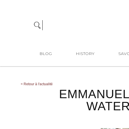
BLOG
HISTORY
SAVO
<
Retour à l'actualité
EMMANUEL
WATER