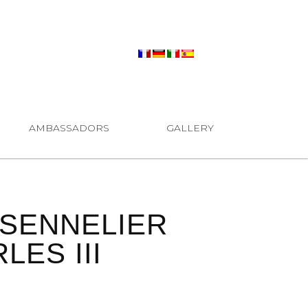
AMBASSADORS
GALLERY
SENNELIER
ES III