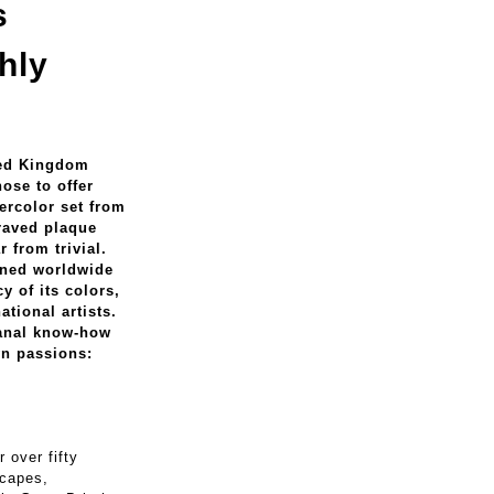
s
hly
ited Kingdom
ose to offer
tercolor set from
raved plaque
r from trivial.
wned worldwide
y of its colors,
ational artists.
sanal know-how
wn passions:
 over fifty
scapes,