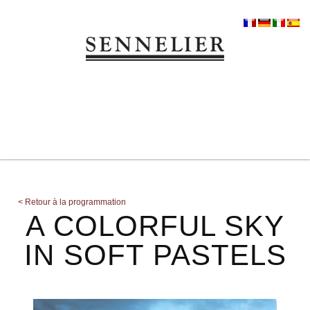
<
Retour à la programmation
A COLORFUL SKY
IN SOFT PASTELS