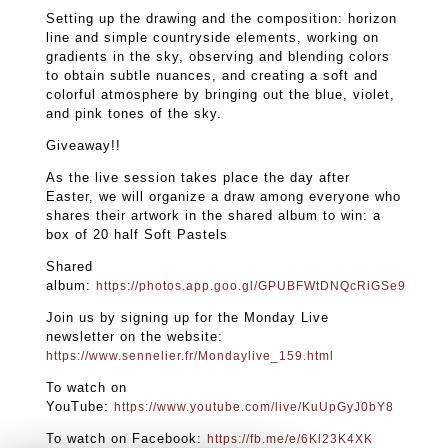
Setting up the drawing and the composition: horizon
line and simple countryside elements, working on
gradients in the sky, observing and blending colors
to obtain subtle nuances, and creating a soft and
colorful atmosphere by bringing out the blue, violet,
and pink tones of the sky.
Giveaway!!
As the live session takes place the day after
Easter, we will organize a draw among everyone who
shares their artwork in the shared album to win: a
box of 20 half Soft Pastels
Shared
album:
https://photos.app.goo.gl/GPUBFWtDNQcRiGSe9
Join us by signing up for the Monday Live
newsletter on the website:
https://www.sennelier.fr/Mondaylive_159.html
To watch on
YouTube:
https://www.youtube.com/live/KuUpGyJ0bY8
To watch on Facebook:
https://fb.me/e/6Kl23K4XK