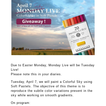
Due to Easter Monday, Monday Live will be Tuesday
Live!
Please note this in your diaries.
Tuesday, April 7, we will paint a Colorful Sky using
Soft Pastels. The objective of this theme is to
reproduce the subtle color variations present in the
sky while working on smooth gradients.
On program: