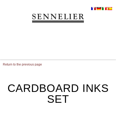
Return to the previous page
CARDBOARD INKS
SET