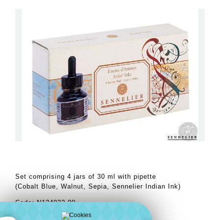
Set comprising 4 jars of 30 ml with pipette
(Cobalt Blue, Walnut, Sepia, Sennelier Indian Ink)
Code: N134022.00